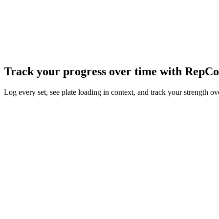
Store for a workout tracker that was fast to use, fully customizable, an
What started as a side project has since grown into my full-time job. 
over the world. I now lead a small team fully dedicated to helping hund
To everyone who's left a five-star review or taken the time to report
Read the full story
→
Track your progress over time with
RepCo
Log every set, see plate loading in context, and track your strength o