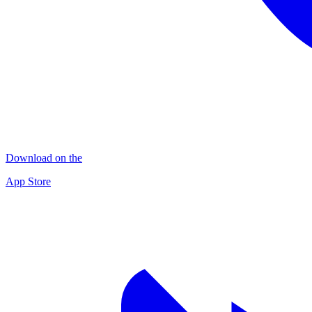
Download on the
App Store