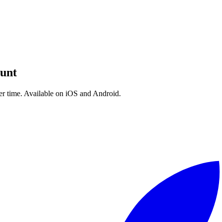
d built for tracking progression. I couldn't find one, so I built RepCount
Today, with over 2 million downloads, RepCount is used by strength athl
reds of thousands of lifters get stronger.
 a bug — thank you. You've shaped this app as much as I have.
unt
ver time. Available on iOS and Android.