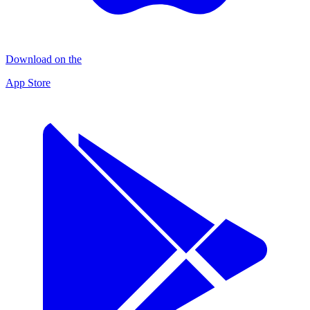
Download on the
App Store