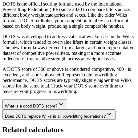
DOTS is the official scoring formula used by the International
Powerlifting Federation (IPF) since 2020 to compare lifters across
different body weight categories and sexes. Like the older Wilks
formula, DOTS multiplies your competition total by a coefficient
based on body weight, producing a single comparable number.
DOTS was developed to address statistical weaknesses in the Wilks
formula, which tended to overvalue lifters in certain weight classes.
The new formula was derived from a larger and more representative
dataset of competitive powerlifters, making it a more accurate
reflection of true relative strength across all weight classes.
A DOTS score of 300 or above is considered competitive, 400+ is
excellent, and scores above 500 represent elite powerlifting
performance. DOTS scores are typically slightly higher than Wilks
scores for the same total. Track your DOTS score over time to
measure your progress in powerlifting.
What is a good DOTS score?
Does DOTS replace Wilks in all powerlifting federations?
Related calculators