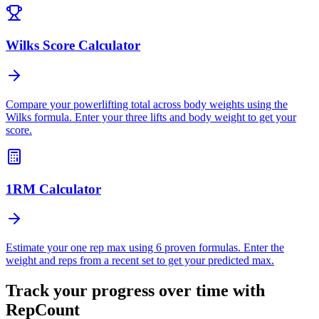
Wilks Score Calculator
Compare your powerlifting total across body weights using the
Wilks formula. Enter your three lifts and body weight to get your
score.
1RM Calculator
Estimate your one rep max using 6 proven formulas. Enter the
weight and reps from a recent set to get your predicted max.
Track your progress over time with
RepCount