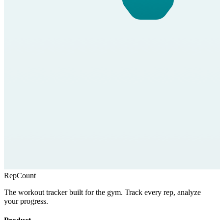
RepCount
The workout tracker built for the gym. Track every rep, analyze
your progress.