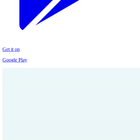
Get it on
Google Play