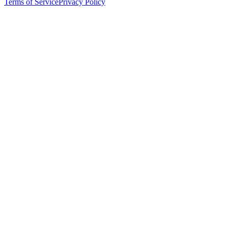
Terms of Service
Privacy Policy