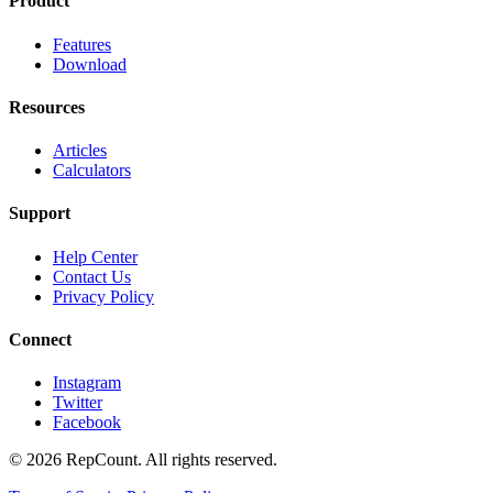
Product
Features
Download
Resources
Articles
Calculators
Support
Help Center
Contact Us
Privacy Policy
Connect
Instagram
Twitter
Facebook
©
2026
RepCount. All rights reserved.