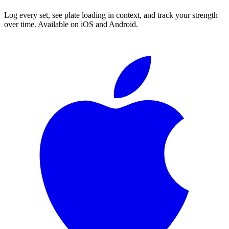
Log every set, see plate loading in context, and track your strength
over time. Available on iOS and Android.