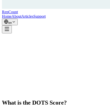
RepCount
Home
About
Articles
Support
en
What is the DOTS Score?